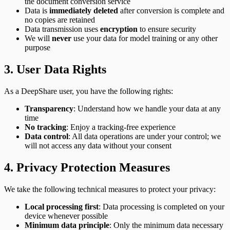
the document conversion service
Data is
immediately deleted
after conversion is complete and
no copies are retained
Data transmission uses
encryption
to ensure security
We will
never
use your data for model training or any other
purpose
3. User Data Rights
As a DeepShare user, you have the following rights:
Transparency
: Understand how we handle your data at any
time
No tracking
: Enjoy a tracking-free experience
Data control
: All data operations are under your control; we
will not access any data without your consent
4. Privacy Protection Measures
We take the following technical measures to protect your privacy:
Local processing first
: Data processing is completed on your
device whenever possible
Minimum data principle
: Only the minimum data necessary