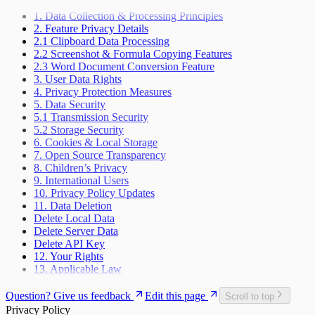
1. Data Collection & Processing Principles
2. Feature Privacy Details
2.1 Clipboard Data Processing
2.2 Screenshot & Formula Copying Features
2.3 Word Document Conversion Feature
3. User Data Rights
4. Privacy Protection Measures
5. Data Security
5.1 Transmission Security
5.2 Storage Security
6. Cookies & Local Storage
7. Open Source Transparency
8. Children’s Privacy
9. International Users
10. Privacy Policy Updates
11. Data Deletion
Delete Local Data
Delete Server Data
Delete API Key
12. Your Rights
13. Applicable Law
Question? Give us feedback
Edit this page
Scroll to top
Privacy Policy