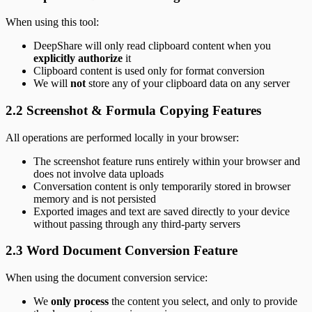
When using this tool:
DeepShare will only read clipboard content when you
explicitly authorize
it
Clipboard content is used only for format conversion
We will
not
store any of your clipboard data on any server
2.2 Screenshot & Formula Copying Features
All operations are performed locally in your browser:
The screenshot feature runs entirely within your browser and
does not involve data uploads
Conversation content is only temporarily stored in browser
memory and is not persisted
Exported images and text are saved directly to your device
without passing through any third-party servers
2.3 Word Document Conversion Feature
When using the document conversion service:
We
only process
the content you select, and only to provide