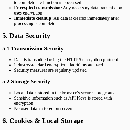
to complete the function is processed
Encrypted transmission
: Any necessary data transmission
uses encryption
Immediate cleanup
: All data is cleared immediately after
processing is complete
5. Data Security
5.1 Transmission Security
Data is transmitted using the HTTPS encryption protocol
Industry-standard encryption algorithms are used
Security measures are regularly updated
5.2 Storage Security
Local data is stored in the browser’s secure storage area
Sensitive information such as API Keys is stored with
encryption
No user data is stored on servers
6. Cookies & Local Storage