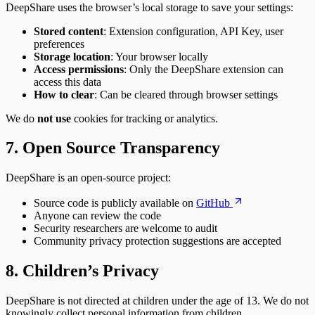
DeepShare uses the browser’s local storage to save your settings:
Stored content
: Extension configuration, API Key, user
preferences
Storage location
: Your browser locally
Access permissions
: Only the DeepShare extension can
access this data
How to clear
: Can be cleared through browser settings
We do
not use
cookies for tracking or analytics.
7. Open Source Transparency
DeepShare is an open-source project:
Source code is publicly available on
GitHub
Anyone can review the code
Security researchers are welcome to audit
Community privacy protection suggestions are accepted
8. Children’s Privacy
DeepShare is not directed at children under the age of 13. We do not
knowingly collect personal information from children.