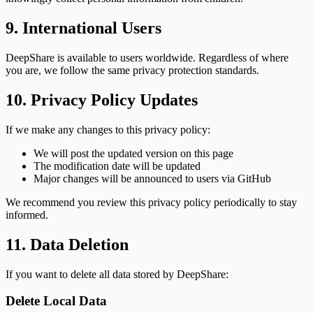
9. International Users
DeepShare is available to users worldwide. Regardless of where
you are, we follow the same privacy protection standards.
10. Privacy Policy Updates
If we make any changes to this privacy policy:
We will post the updated version on this page
The modification date will be updated
Major changes will be announced to users via GitHub
We recommend you review this privacy policy periodically to stay
informed.
11. Data Deletion
If you want to delete all data stored by DeepShare:
Delete Local Data