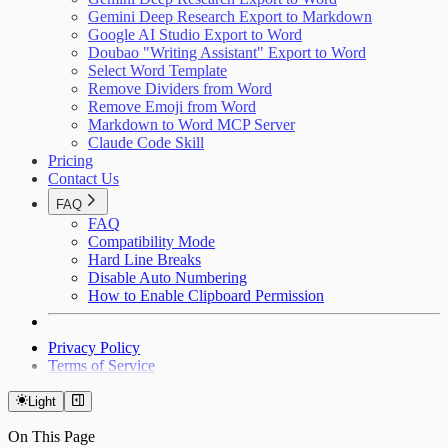
Gemini Deep Research Export to Markdown
Google AI Studio Export to Word
Doubao "Writing Assistant" Export to Word
Select Word Template
Remove Dividers from Word
Remove Emoji from Word
Markdown to Word MCP Server
Claude Code Skill
Pricing
Contact Us
FAQ
FAQ
Compatibility Mode
Hard Line Breaks
Disable Auto Numbering
How to Enable Clipboard Permission
Privacy Policy
Terms of Service
Light
On This Page