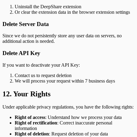
Uninstall the DeepShare extension
Or clear the extension data in the browser extension settings
Delete Server Data
Since we do not persistently store any user data on servers, no
additional action is needed.
Delete API Key
If you want to deactivate your API Key:
Contact us to request deletion
We will process your request within 7 business days
12. Your Rights
Under applicable privacy regulations, you have the following rights:
Right of access
: Understand how we process your data
Right of rectification
: Correct inaccurate personal
information
Right of deletion
: Request deletion of your data