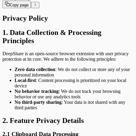
Copy page
Privacy Policy
1. Data Collection & Processing
Principles
DeepShare is an open-source browser extension with user privacy
protection at its core. We adhere to the following principles:
Zero data collection
: We do not collect or store any of your
personal information
Local-first
: Content processing is prioritized on your local
device
No behavior tracking
: We do not track your browsing
behavior or use any analytics tools
No third-party sharing
: Your data is not shared with any
third parties
2. Feature Privacy Details
2.1 Clipboard Data Processing