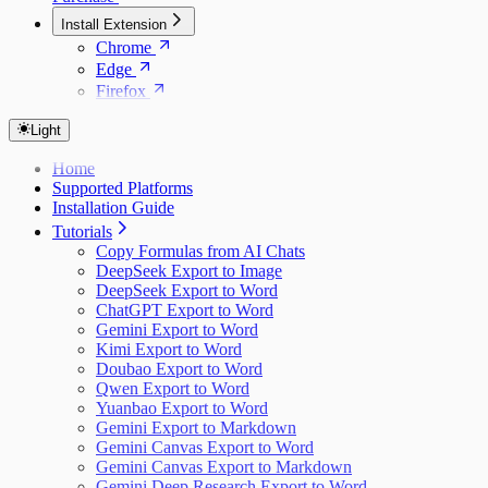
Install Extension
Chrome
Edge
Firefox
Light
Home
Supported Platforms
Installation Guide
Tutorials
Copy Formulas from AI Chats
DeepSeek Export to Image
DeepSeek Export to Word
ChatGPT Export to Word
Gemini Export to Word
Kimi Export to Word
Doubao Export to Word
Qwen Export to Word
Yuanbao Export to Word
Gemini Export to Markdown
Gemini Canvas Export to Word
Gemini Canvas Export to Markdown
Gemini Deep Research Export to Word