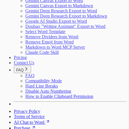
Gemini Canvas Export to Word
Gemini Canvas Export to Markdown
Gemini Deep Research Export to Word
Gemini Deep Research Export to Markdown
Google AI Studio Export to Word
Doubao "Writing Assistant" Export to Word
Select Word Template
Remove Dividers from Word
Remove Emoji from Word
Markdown to Word MCP Server
Claude Code Skill
Pricing
Contact Us
FAQ
FAQ
Compatibility Mode
Hard Line Breaks
Disable Auto Numbering
How to Enable Clipboard Permission
Privacy Policy
Terms of Service
AI Chat to Word
Purchase