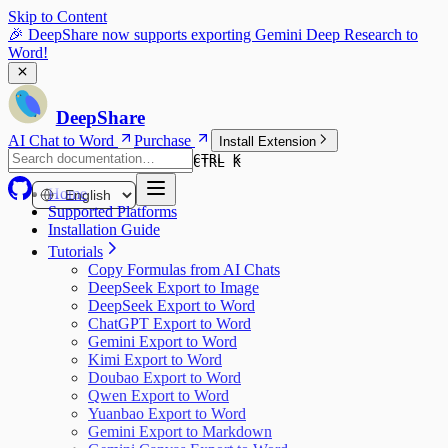
Skip to Content
🎉 DeepShare now supports exporting Gemini Deep Research to
Word!
DeepShare
AI Chat to Word
Purchase
Install Extension
CTRL K
CTRL K
Home
Supported Platforms
Installation Guide
Tutorials
Copy Formulas from AI Chats
DeepSeek Export to Image
DeepSeek Export to Word
ChatGPT Export to Word
Gemini Export to Word
Kimi Export to Word
Doubao Export to Word
Qwen Export to Word
Yuanbao Export to Word
Gemini Export to Markdown